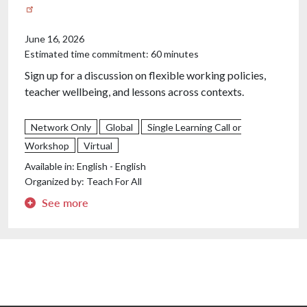
June 16, 2026
Estimated time commitment: 60 minutes
Sign up for a discussion on flexible working policies,
teacher wellbeing, and lessons across contexts.
Teacher burnout is rising across Europe, and one policy
Network Only
Global
Single Learning Call or
lever keeps coming up in the conversation: flexible
Workshop
Virtual
working. But how accessible is it really, and does it
Available in:
English - English
make a difference? This cross-European conversation
Organized by:
Teach For All
will explore teacher wellbeing and flexible working
policies — what's working, what isn't, and what we can
See more
learn from each other's contexts. We'll hear from two
guests with complementary perspectives, then open
the floor for alumni to share what flexible working
looks like in their own education systems.
We'll be joined by two excellent speakers: