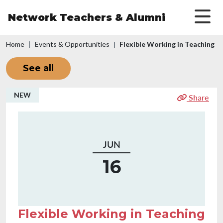
Skip to main content
Network Teachers
& Alumni
Breadcrumb
Home
Events & Opportunities
Flexible Working in Teaching
See all
NEW
Share
JUN
16
Flexible Working in Teaching