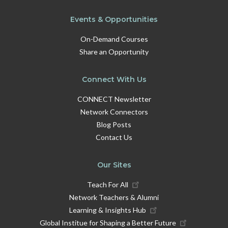
Dr Hettie Burn, Research Fellow at UCL Institute
Events & Opportunities
of Education, whose work focuses on teacher
wellbeing and flexible working policies
On-Demand Courses
Naresh Sonpar, Chair of the Education Board at
Share an Opportunity
the City of London Corporation, bringing a policy
and governance perspective
Connect With Us
CONNECT Newsletter
This opportunity will be held in English and will take
Network Connectors
place on Tue 16 June · 4:30 PM UK / 5:30 PM CEST ·
60 min.
Blog Posts
Contact Us
Register
here
.
Our Sites
Teach For All
Network Teachers & Alumni
Learning & Insights Hub
Global Institue for Shaping a Better Future