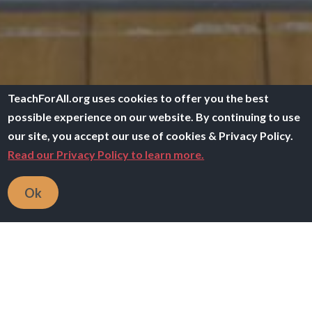
TeachForAll.org uses cookies to offer you the best
possible experience on our website. By continuing to use
our site, you accept our use of cookies & Privacy Policy.
Read our Privacy Policy to learn more.
Ok
Image
Communities
Learn with other network teachers & alumni who
share your interests.