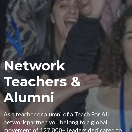
Network
Teachers &
Alumni
As a teacher or alumni of a Teach For All
network partner, you belong to a global
movement of 127,000+ leaders dedicated to