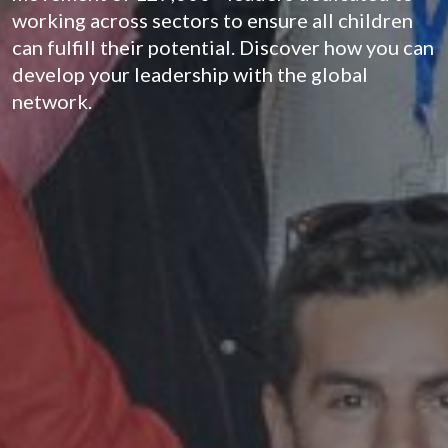
working across sectors to ensure all children
can fulfill their potential. Discover how you can
develop your leadership with the global
network.