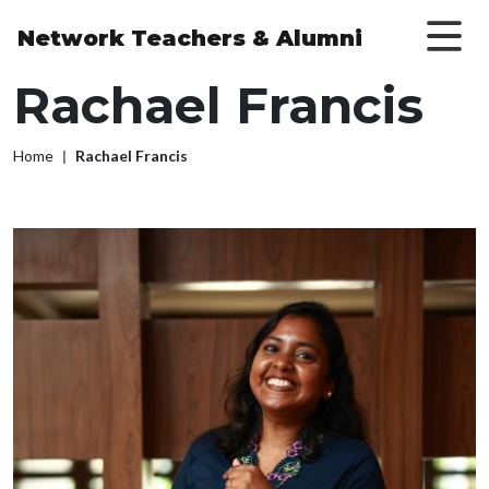
Skip to main content
Network Teachers
& Alumni
Rachael Francis
Breadcrumb
Home
Rachael Francis