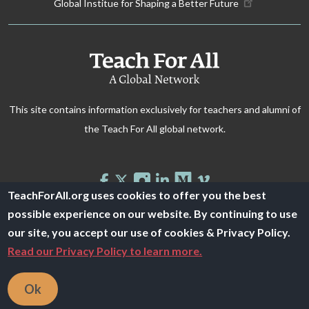
Global Institue for Shaping a Better Future
This site contains information exclusively for teachers and alumni of
the Teach For All global network.
TeachForAll.org uses cookies to offer you the best
possible experience on our website. By continuing to use
© 2026 Teach For All -
Privacy Policy
our site, you accept our use of cookies & Privacy Policy.
Read our Privacy Policy to learn more.
Ok