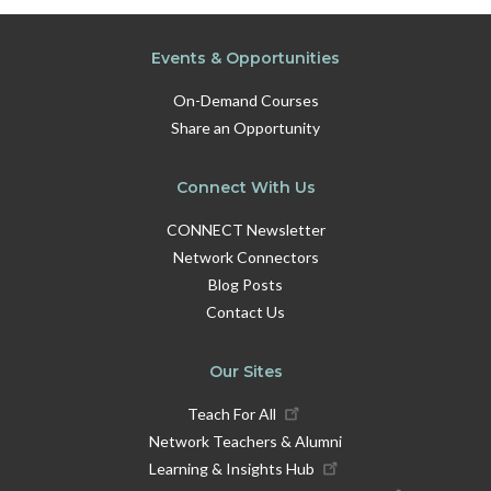
Events & Opportunities
On-Demand Courses
Share an Opportunity
Connect With Us
CONNECT Newsletter
Network Connectors
Blog Posts
Contact Us
Our Sites
Teach For All
Network Teachers & Alumni
Learning & Insights Hub