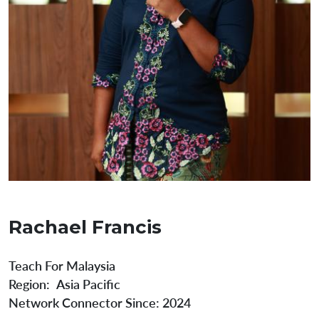
Rachael Francis
Teach For Malaysia
Region
Asia Pacific
Network Connector Since:
2024