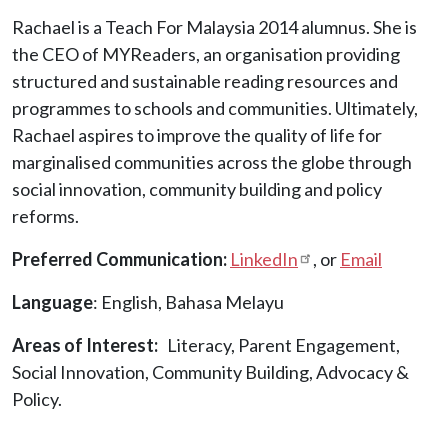
Rachael is a Teach For Malaysia 2014 alumnus. She is
the CEO of MYReaders, an organisation providing
structured and sustainable reading resources and
programmes to schools and communities. Ultimately,
Rachael aspires to improve the quality of life for
marginalised communities across the globe through
social innovation, community building and policy
reforms.
Preferred Communication:
LinkedIn
, or
Email
Language
: English, Bahasa Melayu
Areas of Interest
Literacy, Parent Engagement,
Social Innovation, Community Building, Advocacy &
Policy.