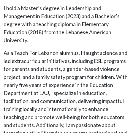
I hold a Master’s degree in Leadership and
Management in Education (2023) and a Bachelor’s
degree with a teaching diploma in Elementary
Education (2018) from the Lebanese American
University.
As a Teach For Lebanon alumnus, I taught science and
led extracurricular initiatives, including ESL programs
for parents and students, a gender-based violence
project, and a family safety program for children. With
nearly five years of experience in the Education
Department at LAU, I specialize in education,
facilitation, and communication, delivering impactful
training locally and internationally to enhance
teaching and promote well-being for both educators
and students. Additionally, I am passionate about
fostering active lifestyles as a sports professional and