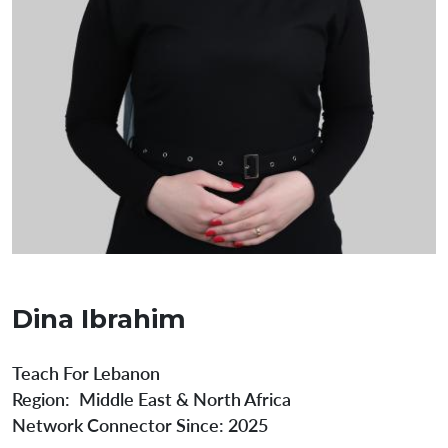
Dina Ibrahim
Teach For Lebanon
Region
Middle East & North Africa
Network Connector Since:
2025