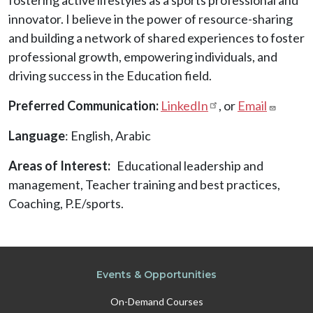
innovator. I believe in the power of resource-sharing
and building a network of shared experiences to foster
professional growth, empowering individuals, and
driving success in the Education field.
Preferred Communication:
LinkedIn
, or
Email
Language
: English, Arabic
Areas of Interest
Educational leadership and
management, Teacher training and best practices,
Coaching, P.E/sports.
Events & Opportunities
On-Demand Courses