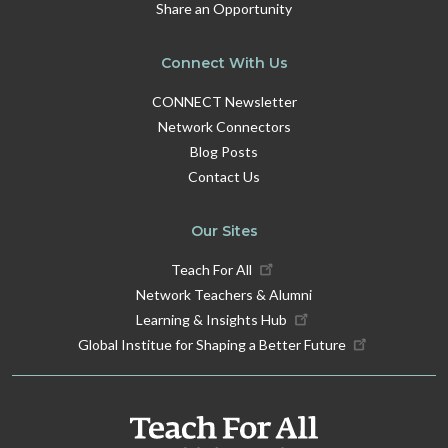
Share an Opportunity
Connect With Us
CONNECT Newsletter
Network Connectors
Blog Posts
Contact Us
Our Sites
Teach For All
Network Teachers & Alumni
Learning & Insights Hub
Global Institue for Shaping a Better Future