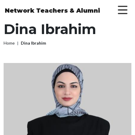
Skip to main content
Network Teachers
& Alumni
Dina Ibrahim
Breadcrumb
Home
Dina Ibrahim