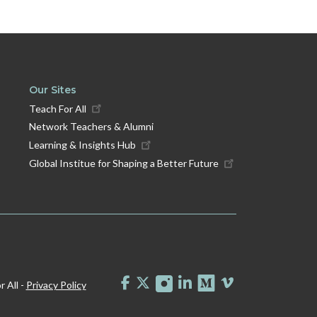
Our Sites
Teach For All
Network Teachers & Alumni
Learning & Insights Hub
Global Institue for Shaping a Better Future
 All -
Privacy Policy