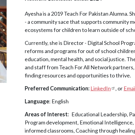
Ayesha is a 2019 Teach For Pakistan Alumna. S
- a community sace that supports community me
ecosystems for children to learn outside of sch
Currently, she is Director - Digital School Progr
reforms and programs for out of school children 
education, mental health, and social justice. Th
and staff from Teach For All Network partners, e
finding resources and opportunities to thrive.
Preferred Communication:
LinkedIn
, or
Emai
Language
: English
Areas of Interest
Educational Leadership, Pa
Program development, Emotional Intelligence, M
informed classrooms, Coaching through healing