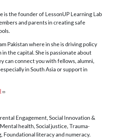
he is the founder of LessonUP Learning Lab
mbers and parents in creating safe
ools.
am Pakistan where in she is driving policy
in the capital. She is passionate about
ey can connect you with fellows, alumni,
specially in South Asia or support in
l
rental Engagement, Social Innovation &
ental health, Social justice, Trauma-
, Foundational literacy and numeracy.