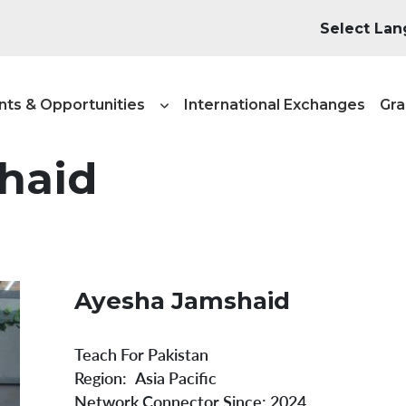
igation - NT&A
nts & Opportunities
International Exchanges
Gra
haid
Ayesha Jamshaid
Teach For Pakistan
Region
Asia Pacific
Network Connector Since:
2024