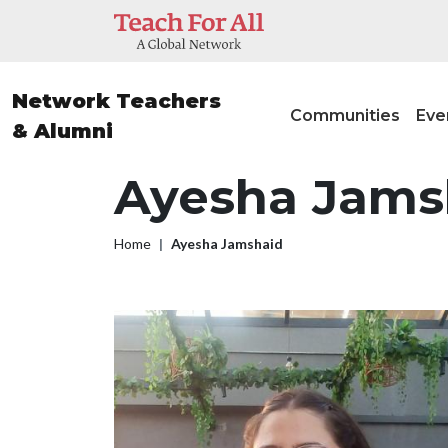
Skip to main content
Main nav
Network Teachers
Communities
Eve
& Alumni
Ayesha Jams
Breadcrumb
Home
Ayesha Jamshaid