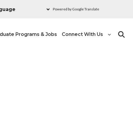
Powered by Google Translate
duate Programs & Jobs
Connect With Us
Search