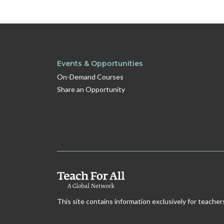
Events & Opportunities
On-Demand Courses
Share an Opportunity
This site contains information exclusively for teacher