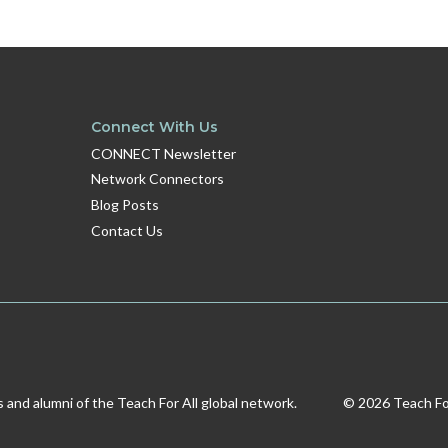
Connect With Us
CONNECT Newsletter
Network Connectors
Blog Posts
Contact Us
s and alumni of the Teach For All global network.
© 2026 Teach For