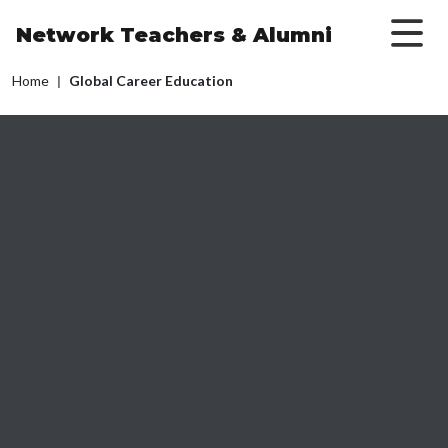
Skip to main content
Network Teachers
& Alumni
Breadcrumb
Home
Global Career Education