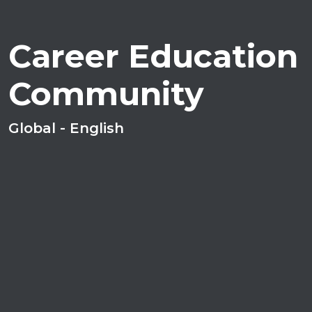
Career Education
Community
Global - English