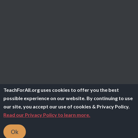
TeachForAll.org uses cookies to offer you the best
possible experience on our website. By continuing to use
our site, you accept our use of cookies & Privacy Policy.
Read our Privacy Policy to learn more.
Ok